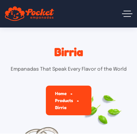
Birria
Empanadas That Speak Every Flavor of the World
Home
Products
Birria