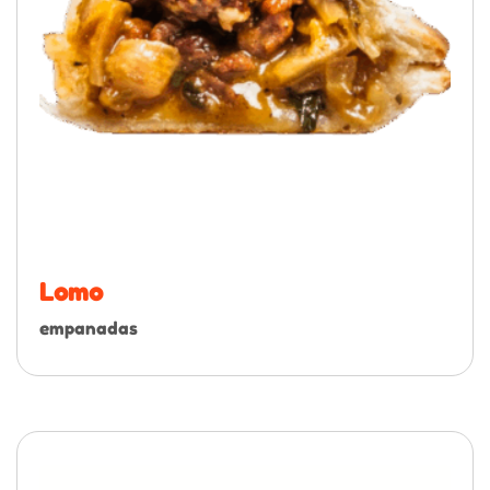
Lomo
empanadas