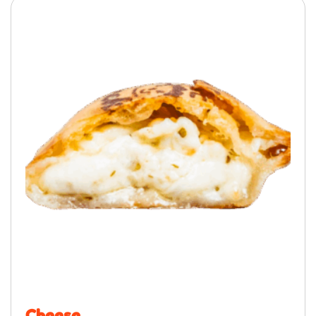
Cheese