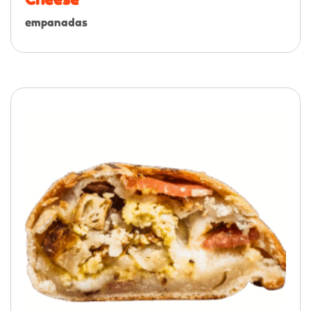
empanadas