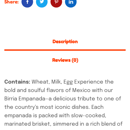
Share:
Description
Reviews (0)
Contains:
Wheat, Milk, Egg
Experience the
bold and soulful flavors of Mexico with our
Birria Empanada—a delicious tribute to one of
the country’s most iconic dishes. Each
empanada is packed with slow-cooked,
marinated brisket, simmered in a rich blend of