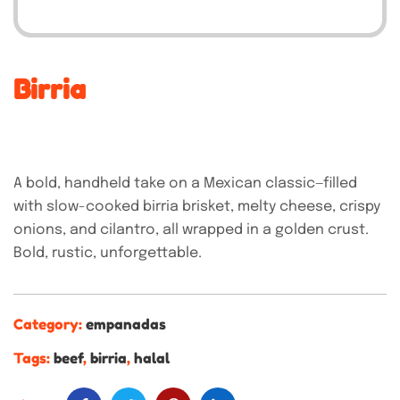
Birria
A bold, handheld take on a Mexican classic—filled
with slow-cooked birria brisket, melty cheese, crispy
onions, and cilantro, all wrapped in a golden crust.
Bold, rustic, unforgettable.
Category:
empanadas
Tags:
beef
,
birria
,
halal