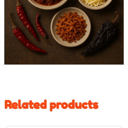
Related products