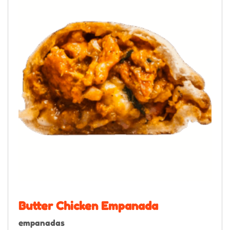
Butter Chicken Empanada
empanadas