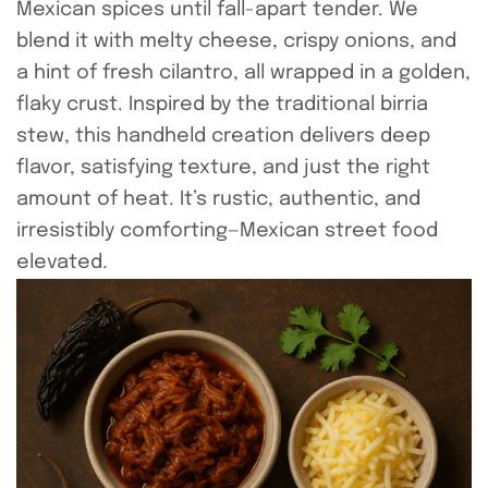
Mexican spices until fall-apart tender. We
blend it with melty cheese, crispy onions, and
a hint of fresh cilantro, all wrapped in a golden,
flaky crust. Inspired by the traditional birria
stew, this handheld creation delivers deep
flavor, satisfying texture, and just the right
amount of heat. It’s rustic, authentic, and
irresistibly comforting—Mexican street food
elevated.