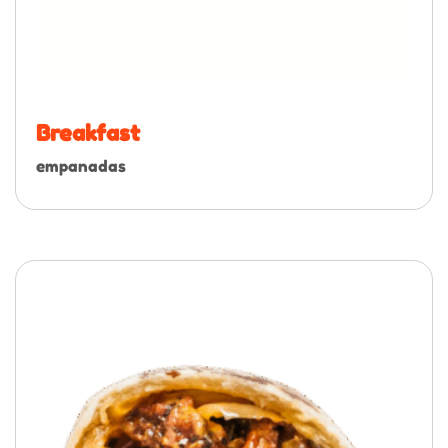
Breakfast
empanadas