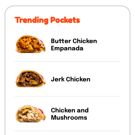
Trending Pockets
Butter Chicken
Empanada
Jerk Chicken
Chicken and
Mushrooms