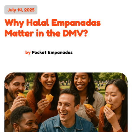
July 14, 2025
Why Halal Empanadas
Matter in the DMV?
by
Pocket Empanadas