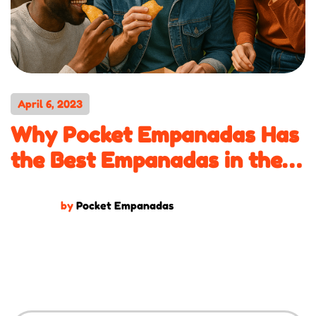
April 6, 2023
Why Pocket Empanadas Has
the Best Empanadas in the
DMV
by
Pocket Empanadas