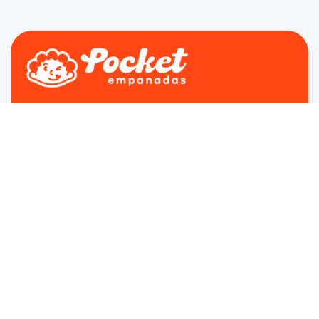
Find us on Farmers Market in Fairfax, Arlington and
Loudoun
The Best Empanadas in DMV
4.9 star rated on Google
About
Menu