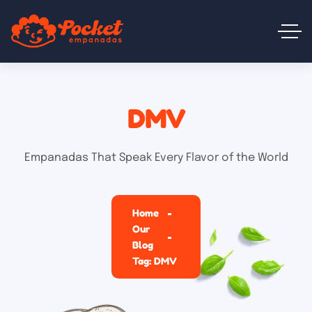
DMV
Empanadas That Speak Every Flavor of the World
Home
Our
Blog
Tag: DMV