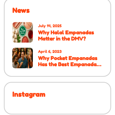
News
July 14, 2025
Why Halal Empanadas
Matter in the DMV?
April 6, 2023
Why Pocket Empanadas
Has the Best Empanadas
in the DMV
Instagram