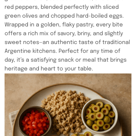
red peppers, blended perfectly with sliced
green olives and chopped hard-boiled eggs.
Wrapped in a golden, flaky pastry, every bite
offers a rich mix of savory, briny, and slightly
sweet notes—an authentic taste of traditional
Argentine kitchens. Perfect for any time of
day, it’s a satisfying snack or meal that brings
heritage and heart to your table.