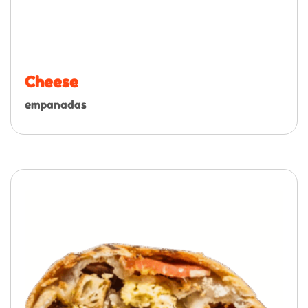
Cheese
empanadas