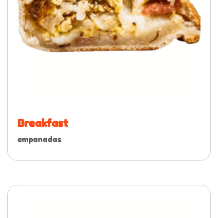
Breakfast
empanadas