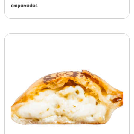
empanadas