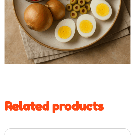
Related products