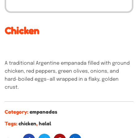
Chicken
A traditional Argentine empanada filled with ground
chicken, red peppers, green olives, onions, and
hard-boiled eggs—all wrapped in a flaky, golden
crust.
Category:
empanadas
Tags:
chicken
,
halal