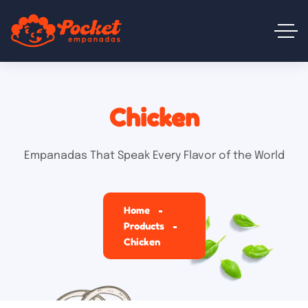
Chicken
Empanadas That Speak Every Flavor of the World
Home
Products
Chicken