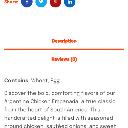
Share:
Description
Reviews (0)
Contains:
Wheat, Egg
Discover the bold, comforting flavors of our
Argentine Chicken Empanada, a true classic
from the heart of South America. This
handcrafted delight is filled with seasoned
ground chicken, sautéed onions, and sweet