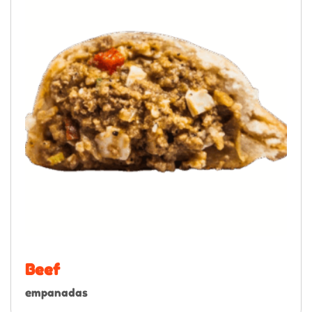
Beef
empanadas